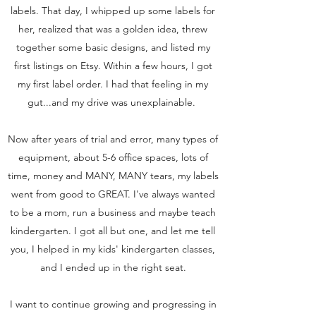
labels. That day, I whipped up some labels for
her, realized that was a golden idea, threw
together some basic designs, and listed my
first listings on Etsy. Within a few hours, I got
my first label order. I had that feeling in my
gut...and my drive was unexplainable.
Now after years of trial and error, many types of
equipment, about 5-6 office spaces, lots of
time, money and MANY, MANY tears, my labels
went from good to GREAT. I've always wanted
to be a mom, run a business and maybe teach
kindergarten. I got all but one, and let me tell
you, I helped in my kids' kindergarten classes,
and I ended up in the right seat.
I want to continue growing and progressing in