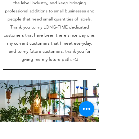
the label industry, and keep bringing
professional additions to small businesses and
people that need small quantities of labels.
Thank you to my LONG-TIME dedicated
customers that have been there since day one,
my current customers that I meet everyday,
and to my future customers, thank you for
giving me my future path. <3