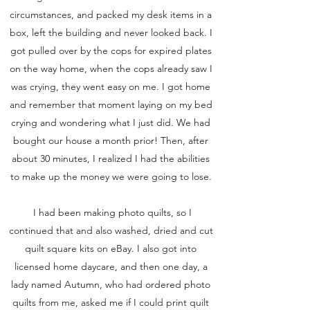
circumstances, and packed my desk items in a
box, left the building and never looked back. I
got pulled over by the cops for expired plates
on the way home, when the cops already saw I
was crying, they went easy on me. I got home
and remember that moment laying on my bed
crying and wondering what I just did. We had
bought our house a month prior! Then, after
about 30 minutes, I realized I had the abilities
to make up the money we were going to lose.
I had been making photo quilts, so I
continued that and also washed, dried and cut
quilt square kits on eBay. I also got into
licensed home daycare, and then one day, a
lady named Autumn, who had ordered photo
quilts from me, asked me if I could print quilt