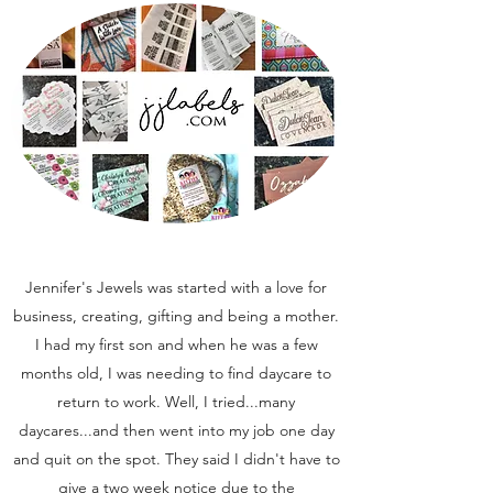
Jennifer's Jewels was started with a love for
business, creating, gifting and being a mother.
I had my first son and when he was a few
months old, I was needing to find daycare to
return to work. Well, I tried...many
daycares...and then went into my job one day
and quit on the spot. They said I didn't have to
give a two week notice due to the