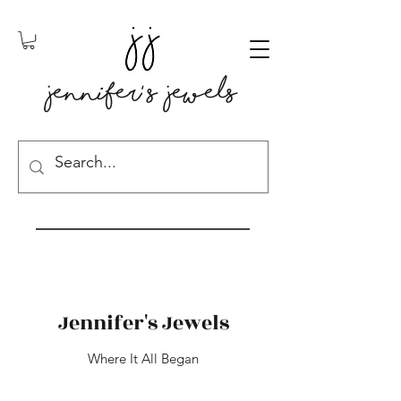
Jennifer' s Jewels
Jennifer's Jewels
Where It All Began